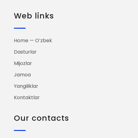
Web links
Home — Oʻzbek
Dasturlar
Mijozlar
Jamoa
Yangiliklar
Kontaktlar
Our contacts