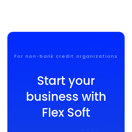
For non-bank credit organizations
Start your
business with
Flex Soft