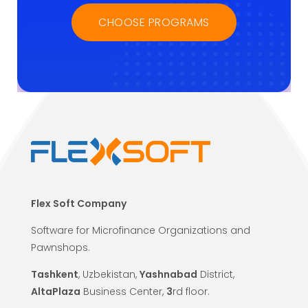
CHOOSE PROGRAMS
Flex Soft Company
Software for Microfinance Organizations and
Pawnshops.
Tashkent
, Uzbekistan,
Yashnabad
District,
AltaPlaza
Business Center,
3
rd floor.