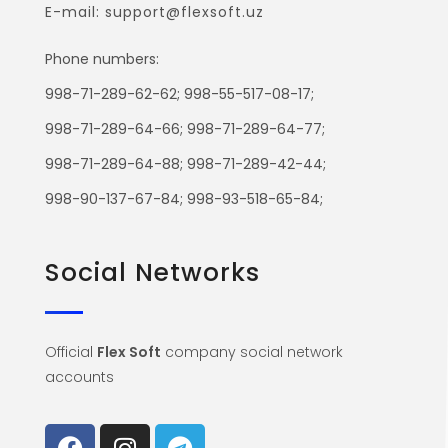
E-mail: support@flexsoft.uz
Phone numbers:
998-71-289-62-62; 998-55-517-08-17;
998-71-289-64-66; 998-71-289-64-77;
998-71-289-64-88; 998-71-289-42-44;
998-90-137-67-84; 998-93-518-65-84;
Social Networks
Official
Flex Soft
company social network
accounts