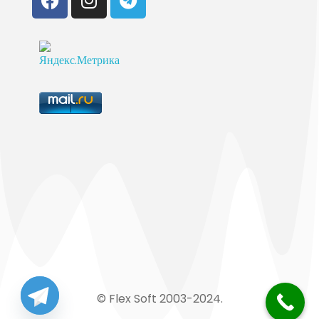
© Flex Soft 2003-2024.