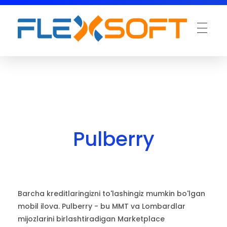
Pulberry
Barcha kreditlaringizni to'lashingiz mumkin bo'lgan
mobil ilova. Pulberry - bu MMT va Lombardlar
mijozlarini birlashtiradigan Marketplace