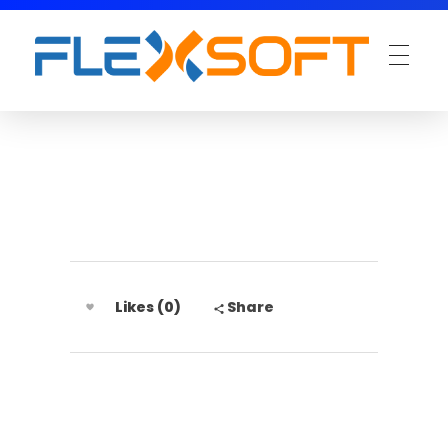
Likes (0)
Share