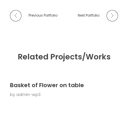
Previous Portfolio
Next Portfolio
Related Projects/Works
Basket of Flower on table
by
admin-wp3