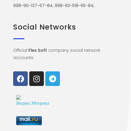
998-90-137-67-84; 998-93-518-65-84;
Social Networks
Official
Flex Soft
company social network
accounts