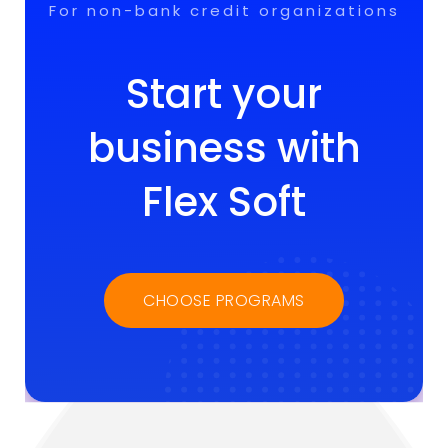
For non-bank credit organizations
Start your
business with
Flex Soft
CHOOSE PROGRAMS