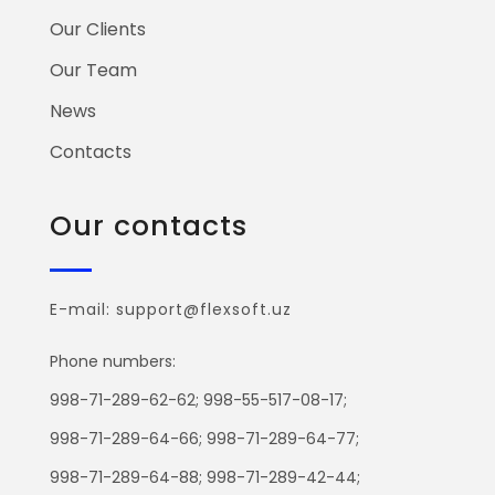
Our Clients
Our Team
News
Contacts
Our contacts
E-mail: support@flexsoft.uz
Phone numbers:
998-71-289-62-62; 998-55-517-08-17;
998-71-289-64-66; 998-71-289-64-77;
998-71-289-64-88; 998-71-289-42-44;