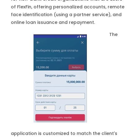
of FlexFin, offering personalized accounts, remote
face identification (using a partner service), and
online loan issuance and repayment.
The
application is customized to match the client's