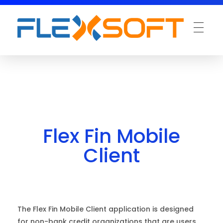
Flex Fin Mobile
Client
The Flex Fin Mobile Client application is designed
for non-bank credit organizations that are users