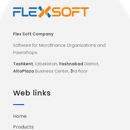
Flex Soft Company
Software for Microfinance Organizations and
Pawnshops.
Tashkent
, Uzbekistan,
Yashnabad
District,
AltaPlaza
Business Center,
3
rd floor.
Web links
Home
Products