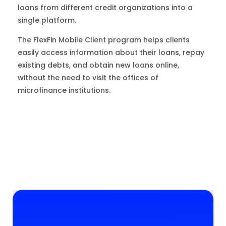
loans from different credit organizations into a
single platform.
The FlexFin Mobile Client program helps clients
easily access information about their loans, repay
existing debts, and obtain new loans online,
without the need to visit the offices of
microfinance institutions.