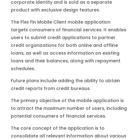
corporate identity and is sold as a separate
product with exclusive design features.
The Flex Fin Mobile Client mobile application
targets consumers of financial services. It enables
users to submit credit applications to partner
credit organizations for both online and offline
loans, as well as access information on existing
loans and their balances, along with repayment
schedules.
Future plans include adding the ability to obtain
credit reports from credit bureaus.
The primary objective of the mobile application is
to attract the maximum number of users, including
potential consumers of financial services.
The core concept of the application is to
consolidate all relevant information about various